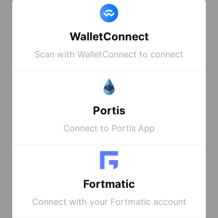
4: Admire your new shiny
WalletConnect
NFT on opensea
HERE
Scan with WalletConnect to connect
This contract
Portis
contains every
Connect to Portis App
NFT that has
been created on
the blockchain,
Fortmatic
and every NFT
Connect with your Fortmatic account