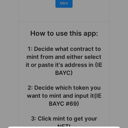
Mint
How to use this app:
1: Decide what contract to
mint from and either select
it or paste it's address in (IE
BAYC)
2: Decide which token you
want to mint and input it(IE
BAYC #69)
3: Click mint to get your
NFT!