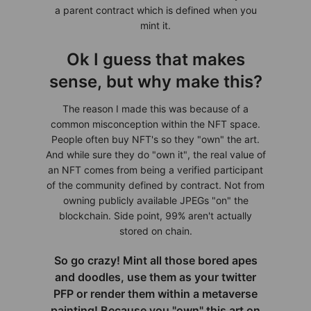
a parent contract which is defined when you
mint it.
Ok I guess that makes
sense, but why make this?
The reason I made this was because of a
common misconception within the NFT space.
People often buy NFT's so they "own" the art.
And while sure they do "own it", the real value of
an NFT comes from being a verified participant
of the community defined by contract. Not from
owning publicly available JPEGs "on" the
blockchain. Side point, 99% aren't actually
stored on chain.
So go crazy! Mint all those bored apes
and doodles, use them as your twitter
PFP or render them within a metaverse
painting! Because you "own" this art on