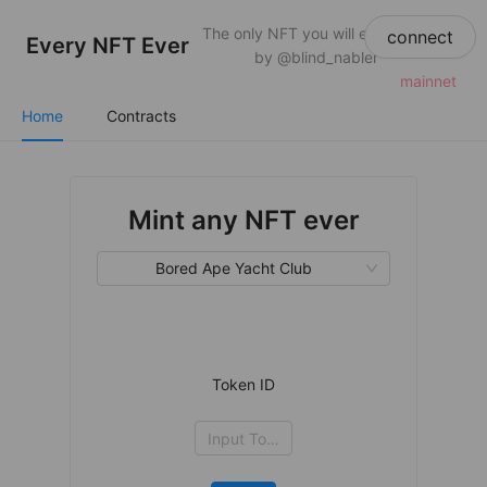
The only NFT you will ever need
connect
Every NFT Ever
by @blind_nabler
mainnet
Home
Contracts
Mint any NFT ever
Bored Ape Yacht Club
Token ID